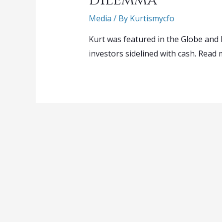
Media
/ By
Kurtismycfo
Kurt was featured in the Globe and 
investors sidelined with cash. Read 