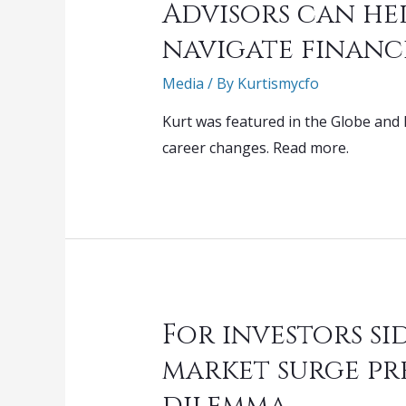
Advisors can he
navigate financ
Media
/ By
Kurtismycfo
Kurt was featured in the Globe and 
career changes. Read more.
For investors si
market surge pr
dilemma