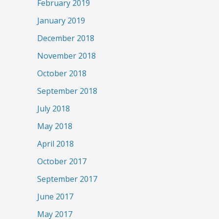
February 2019
January 2019
December 2018
November 2018
October 2018
September 2018
July 2018
May 2018
April 2018
October 2017
September 2017
June 2017
May 2017