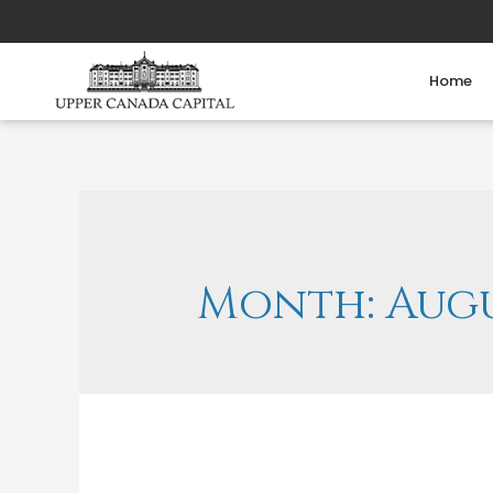
Home
Month:
Augu