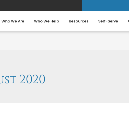
Who We Are
Who We Help
Resources
Self-Serve
st 2020