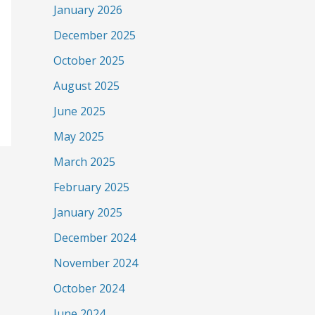
January 2026
December 2025
October 2025
August 2025
June 2025
May 2025
March 2025
February 2025
January 2025
December 2024
November 2024
October 2024
June 2024