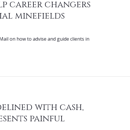
lp career changers
ial minefields
Mail on how to advise and guide clients in
delined with cash,
esents painful