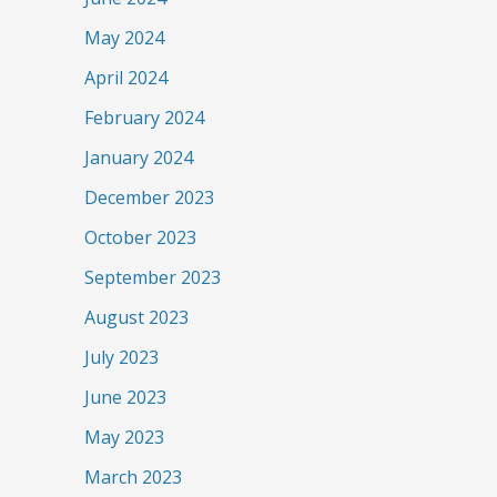
May 2024
April 2024
February 2024
January 2024
December 2023
October 2023
September 2023
August 2023
July 2023
June 2023
May 2023
March 2023