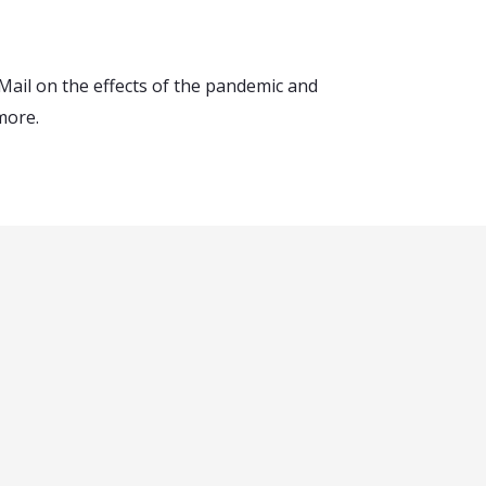
Mail on the effects of the pandemic and
more.