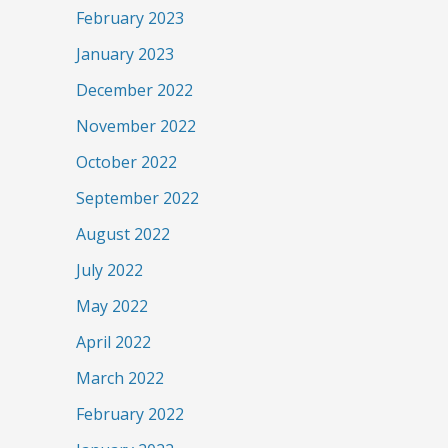
February 2023
January 2023
December 2022
November 2022
October 2022
September 2022
August 2022
July 2022
May 2022
April 2022
March 2022
February 2022