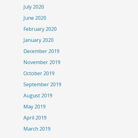
July 2020
June 2020
February 2020
January 2020
December 2019
November 2019
October 2019
September 2019
August 2019
May 2019
April 2019
March 2019