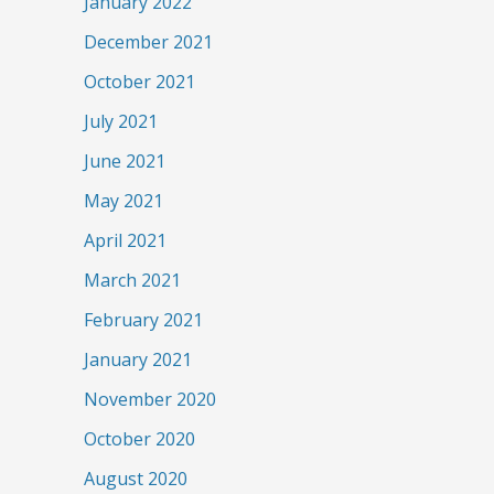
January 2022
December 2021
October 2021
July 2021
June 2021
May 2021
April 2021
March 2021
February 2021
January 2021
November 2020
October 2020
August 2020