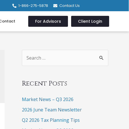
1-866-275-5878
Contact Us
Contact
For Advisors
Client Login
Recent Posts
Market News – Q3 2026
2026 June Team Newsletter
Q2 2026 Tax Planning Tips