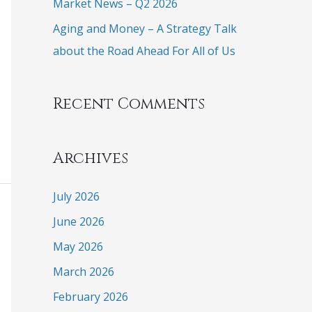
Market News – Q2 2026
Aging and Money – A Strategy Talk
about the Road Ahead For All of Us
Recent Comments
Archives
July 2026
June 2026
May 2026
March 2026
February 2026